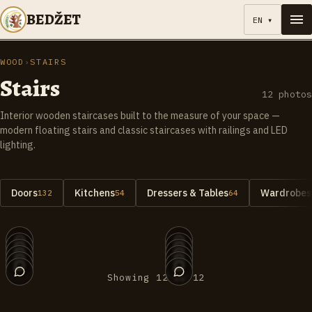
BEDŽET
EN
▾
WOOD
›
STAIRS
Stairs
12
photos
Interior wooden staircases built to the measure of your space —
modern floating stairs and classic staircases with railings and LED
lighting.
Doors
Kitchens
Dressers & Tables
Wardrobes 
132
54
64
012
011
010
009
008
007
006
005
004
003
002
001
Showing 12 of 12