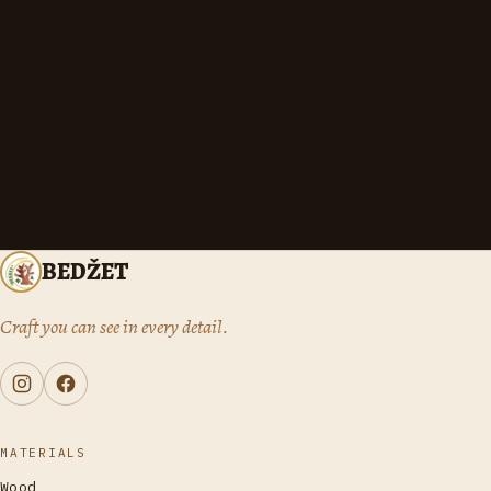
BEDŽET
Craft you can see in every detail.
MATERIALS
Wood