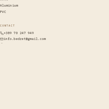
Aluminium
PVC
CONTACT
+389 70 247 949
info.bedzet@gmail.com
Labunishta, Struga
Call
WhatsApp