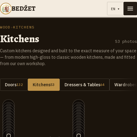
BEDŽET
EN
▾
WOOD
›
KITCHENS
Kitchens
53
photos
Custom kitchens designed and built to the exact measure of your space
— from modern high-gloss to classic wooden kitchens, made and fitted
from our own workshop.
Doors
Kitchens
Dressers & Tables
Wardrobes 
132
53
64
+
1
+
3
053
052
051
050
049
048
047
046
045
044
043
042
041
040
039
038
037
036
035
034
033
032
031
030