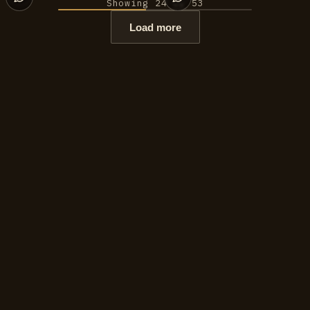
Showing 24 of 53
Load more