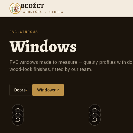
BEDŽET
LABUNIŠTA · STRUGA
PVC
›
WINDOWS
Windows
PVC windows made to measure — quality profiles with doubl
wood-look finishes, fitted by our team.
Doors
Windows
2
12
012
007
002