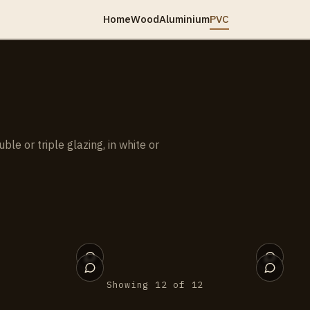
Home
Wood
Aluminium
PVC
e or triple glazing, in white or
011
010
006
005
001
Showing 12 of 12