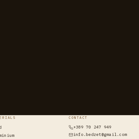
ERIALS
CONTACT
+389 70 247 949
d
info.bedzet@gmail.com
minium