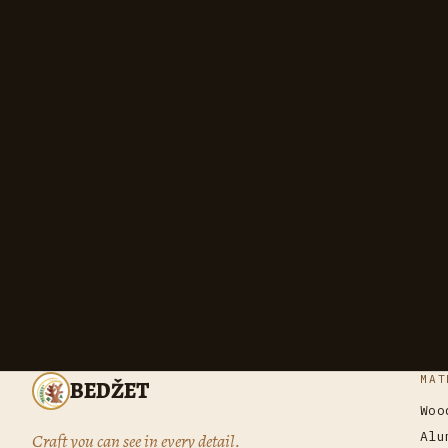
MAT
BEDŽET
Woo
Alu
Craft you can see in every detail.