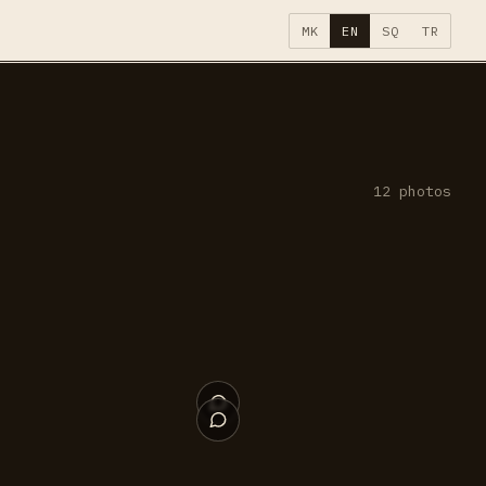
MK
EN
SQ
TR
12
photos
009
008
004
003